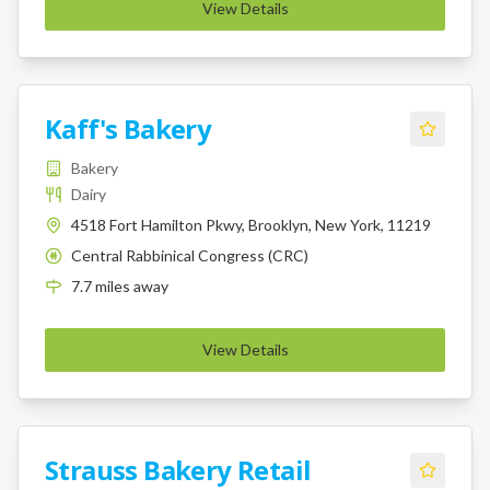
View Details
Kaff's Bakery
Bakery
Dairy
4518 Fort Hamilton Pkwy, Brooklyn, New York, 11219
Central Rabbinical Congress (CRC)
K
7.7
miles
away
View Details
Strauss Bakery Retail