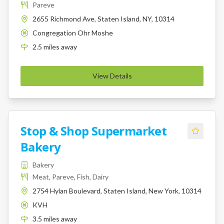
Pareve
2655 Richmond Ave, Staten Island, NY, 10314
Congregation Ohr Moshe
K
2.5
miles
away
View Details
Stop & Shop Supermarket
Bakery
Bakery
Meat, Pareve, Fish, Dairy
2754 Hylan Boulevard, Staten Island, New York, 10314
KVH
K
3.5
miles
away