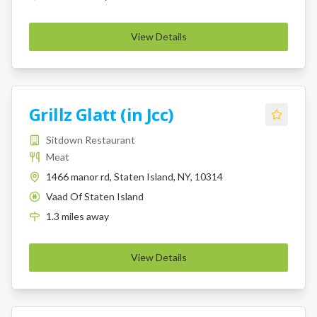
View Details
Grillz Glatt (in Jcc)
Sitdown Restaurant
Meat
1466 manor rd, Staten Island, NY, 10314
Vaad Of Staten Island
K
1.3
miles
away
View Details