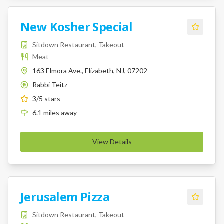
New Kosher Special
Sitdown Restaurant, Takeout
Meat
163 Elmora Ave., Elizabeth, NJ, 07202
Rabbi Teitz
K
3
/5 stars
6.1
miles
away
View Details
Jerusalem Pizza
Sitdown Restaurant, Takeout