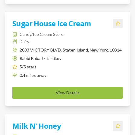
Sugar House Ice Cream
Candy/Ice Cream Store
Dairy
2003 VICTORY BLVD, Staten Island, New York, 10314
Rabbi Babad - Tartikov
K
5
/5 stars
0.4
miles
away
View Details
Milk N' Honey