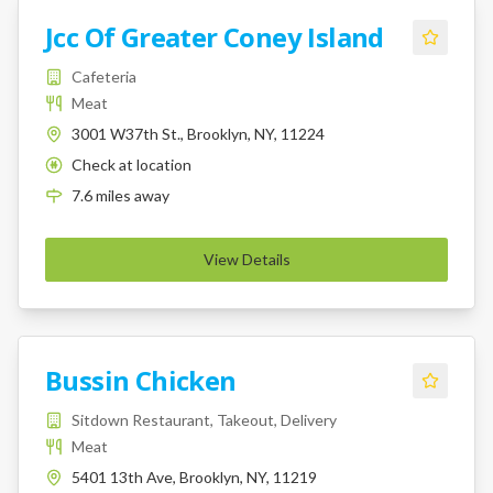
Jcc Of Greater Coney Island
Cafeteria
Meat
3001 W37th St., Brooklyn, NY, 11224
Check at location
K
7.6
miles
away
View Details
Bussin Chicken
Sitdown Restaurant, Takeout, Delivery
Meat
5401 13th Ave, Brooklyn, NY, 11219