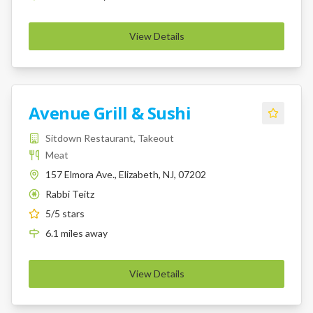
View Details
Avenue Grill & Sushi
Sitdown Restaurant, Takeout
Meat
157 Elmora Ave., Elizabeth, NJ, 07202
Rabbi Teitz
K
5
/5 stars
6.1
miles
away
View Details