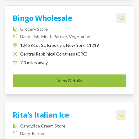
Bingo Wholesale
Grocery Store
Dairy, Fish, Meat, Pareve, Vegetarian
1245 61st St, Brooklyn, New York, 11219
Central Rabbinical Congress (CRC)
K
7.3
miles
away
View Details
Rita's Italian Ice
Candy/Ice Cream Store
Dairy, Pareve