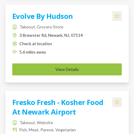
Evolve By Hudson
Takeout, Grocery Store
3 Brewster Rd, Newark, NJ, 07114
Check at location
K
5.6
miles
away
View Details
Fresko Fresh - Kosher Food
At Newark Airport
Takeout, Website
Fish, Meat, Pareve, Vegetarian