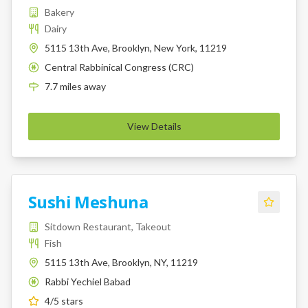
Bakery
Dairy
5115 13th Ave, Brooklyn, New York, 11219
Central Rabbinical Congress (CRC)
K
7.7
miles
away
View Details
Sushi Meshuna
Sitdown Restaurant, Takeout
Fish
5115 13th Ave, Brooklyn, NY, 11219
Rabbi Yechiel Babad
K
4
/5 stars