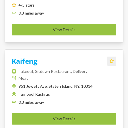
4
/5 stars
0.3
miles
away
View Details
Kaifeng
Takeout, Sitdown Restaurant, Delivery
Meat
951 Jewett Ave, Staten Island, NY, 10314
Tarnopol Kashrus
K
0.3
miles
away
View Details