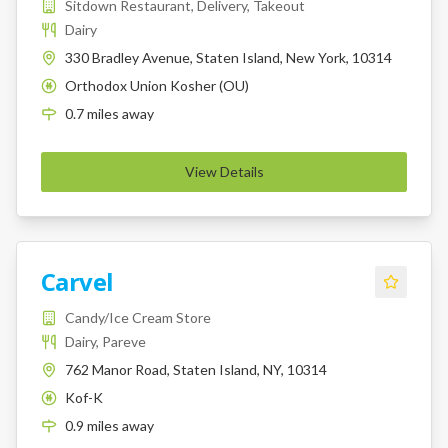
Sitdown Restaurant, Delivery, Takeout
Dairy
330 Bradley Avenue, Staten Island, New York, 10314
Orthodox Union Kosher (OU)
K
0.7
miles
away
View Details
Carvel
Candy/Ice Cream Store
Dairy, Pareve
762 Manor Road, Staten Island, NY, 10314
Kof-K
K
0.9
miles
away