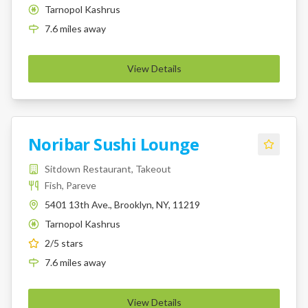
Tarnopol Kashrus
K
7.6
miles
away
View Details
Noribar Sushi Lounge
Sitdown Restaurant, Takeout
Fish, Pareve
5401 13th Ave., Brooklyn, NY, 11219
Tarnopol Kashrus
K
2
/5 stars
7.6
miles
away
View Details