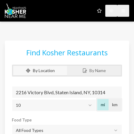
My Favorites
Toggle the
Open
Find Kosher Restaurants
By Location
By Name
Radius
mi
km
10
Food Type
All Food Types