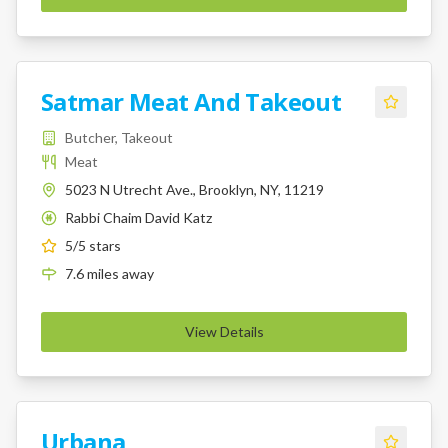
Satmar Meat And Takeout
Butcher, Takeout
Meat
5023 N Utrecht Ave., Brooklyn, NY, 11219
Rabbi Chaim David Katz
K
5
/5 stars
7.6
miles
away
View Details
Urbana