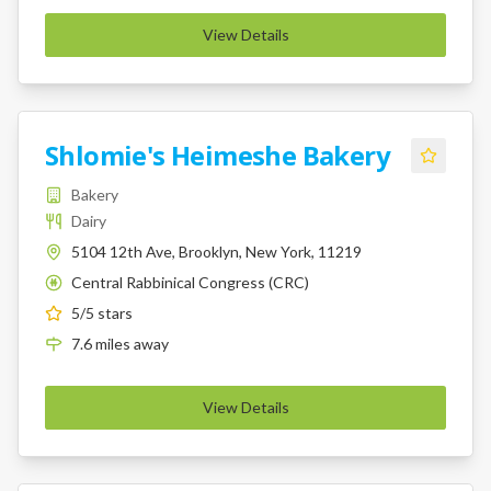
View Details
Shlomie's Heimeshe Bakery
Bakery
Dairy
5104 12th Ave, Brooklyn, New York, 11219
Central Rabbinical Congress (CRC)
K
5
/5 stars
7.6
miles
away
View Details