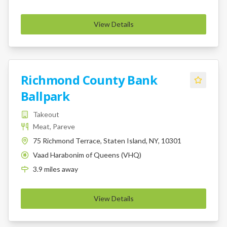
View Details
Richmond County Bank
Ballpark
Takeout
Meat, Pareve
75 Richmond Terrace, Staten Island, NY, 10301
Vaad Harabonim of Queens (VHQ)
K
3.9
miles
away
View Details