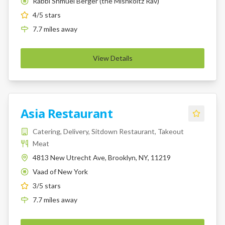
Rabbi Shmuel Berger (the Mishkoltz Rav)
K
4
/5 stars
7.7
miles
away
View Details
Asia Restaurant
Catering, Delivery, Sitdown Restaurant, Takeout
Meat
4813 New Utrecht Ave, Brooklyn, NY, 11219
Vaad of New York
K
3
/5 stars
7.7
miles
away