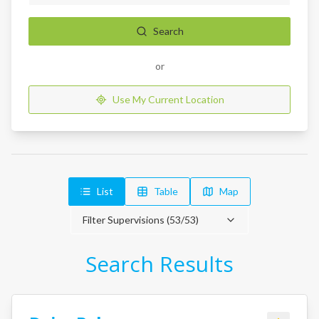
Search
or
Use My Current Location
List
Table
Map
Filter Supervisions (
53
/
53
)
Search Results