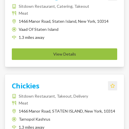
Sitdown Restaurant, Catering, Takeout
Meat
1466 Manor Road, Staten Island, New York, 10314
Vaad Of Staten Island
K
1.3
miles
away
View Details
Chickies
Sitdown Restaurant, Takeout, Delivery
Meat
1466 Manor Road, STATEN ISLAND, New York, 10314
Tarnopol Kashrus
K
1.3
miles
away