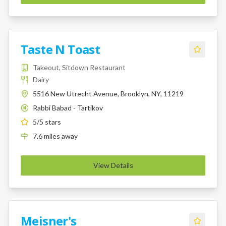
Taste N Toast
Takeout, Sitdown Restaurant
Dairy
5516 New Utrecht Avenue, Brooklyn, NY, 11219
Rabbi Babad - Tartikov
K
5
/5 stars
7.6
miles
away
View Details
Meisner's