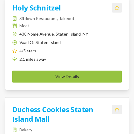
Holy Schnitzel
Sitdown Restaurant, Takeout
Meat
438 Nome Avenue, Staten Island, NY
Vaad Of Staten Island
K
4
/5 stars
2.1
miles
away
View Details
Duchess Cookies Staten
Island Mall
Bakery