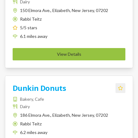
Dairy
150 Elmora Ave., Elizabeth, New Jersey, 07202
Rabbi Teitz
K
5
/5 stars
6.1
miles
away
View Details
Dunkin Donuts
Bakery, Cafe
Dairy
186 Elmora Ave., Elizabeth, New Jersey, 07202
Rabbi Teitz
K
6.2
miles
away