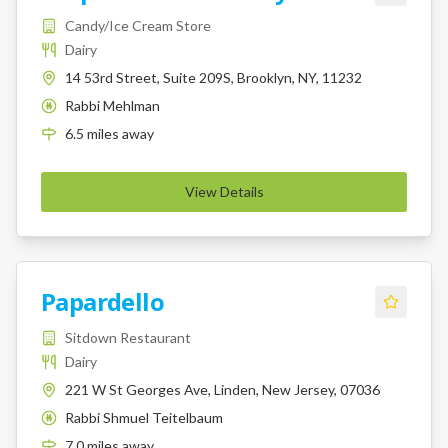
Candy/Ice Cream Store
Dairy
14 53rd Street, Suite 209S, Brooklyn, NY, 11232
Rabbi Mehlman
K
6.5
miles
away
View Details
Papardello
Sitdown Restaurant
Dairy
221 W St Georges Ave, Linden, New Jersey, 07036
Rabbi Shmuel Teitelbaum
K
7.0
miles
away