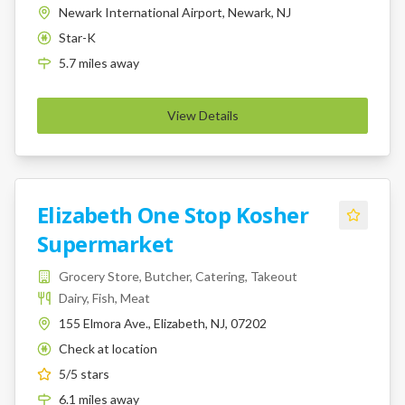
Newark International Airport, Newark, NJ
Star-K
K
5.7
miles
away
View Details
Elizabeth One Stop Kosher
Supermarket
Grocery Store, Butcher, Catering, Takeout
Dairy, Fish, Meat
155 Elmora Ave., Elizabeth, NJ, 07202
Check at location
K
5
/5 stars
6.1
miles
away