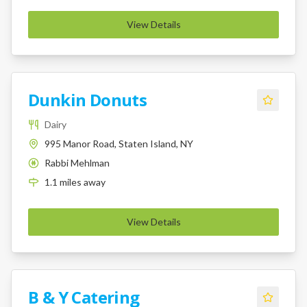
View Details
Dunkin Donuts
Dairy
995 Manor Road, Staten Island, NY
Rabbi Mehlman
K
1.1
miles
away
View Details
B & Y Catering