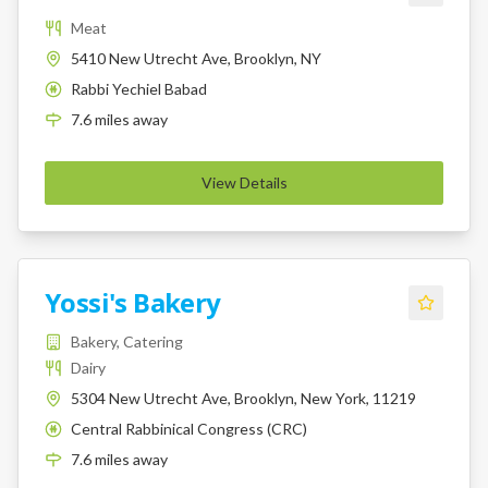
Meat
5410 New Utrecht Ave, Brooklyn, NY
Rabbi Yechiel Babad
K
7.6
miles
away
View Details
Yossi's Bakery
Bakery, Catering
Dairy
5304 New Utrecht Ave, Brooklyn, New York, 11219
Central Rabbinical Congress (CRC)
K
7.6
miles
away