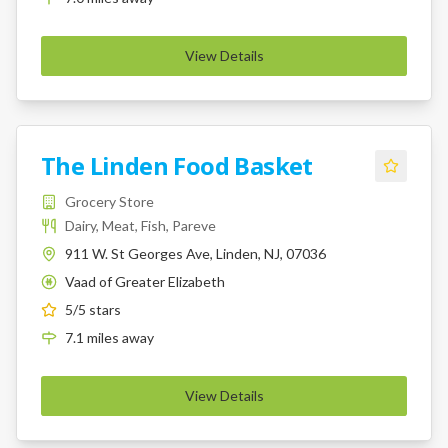
View Details
The Linden Food Basket
Grocery Store
Dairy, Meat, Fish, Pareve
911 W. St Georges Ave, Linden, NJ, 07036
Vaad of Greater Elizabeth
K
5
/5 stars
7.1
miles
away
View Details