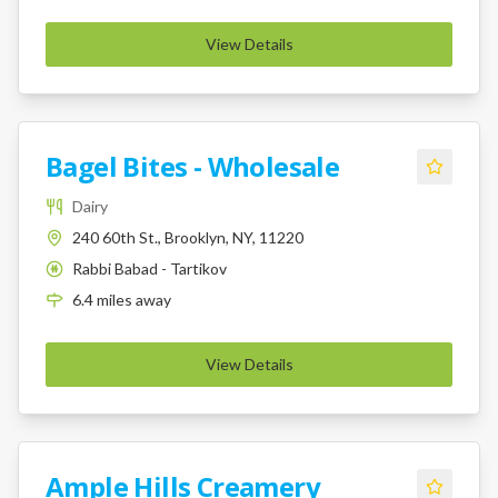
View Details
Bagel Bites - Wholesale
Dairy
240 60th St., Brooklyn, NY, 11220
Rabbi Babad - Tartikov
K
6.4
miles
away
View Details
Ample Hills Creamery