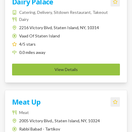
Dairy Palace
Catering, Delivery, Sitdown Restaurant, Takeout
Dairy
2216 Victory Blvd, Staten Island, NY, 10314
Vaad Of Staten Island
K
4
/5 stars
0.0
miles
away
View Details
Meat Up
Meat
2005 Victory Blvd., Staten Island, NY, 10324
Rabbi Babad - Tartikov
K