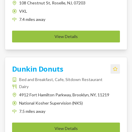
108 Chestnut St, Roselle, NJ, 07203
VKL
K
7.4
miles
away
View Details
Dunkin Donuts
Bed and Breakfast, Cafe, Sitdown Restaurant
Dairy
4912 Fort Hamilton Parkway, Brooklyn, NY, 11219
National Kosher Supervision (NKS)
K
7.5
miles
away
View Details