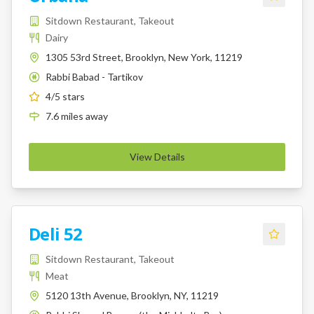
Sitdown Restaurant, Takeout
Dairy
1305 53rd Street, Brooklyn, New York, 11219
Rabbi Babad - Tartikov
K
4
/5 stars
7.6
miles
away
View Details
Deli 52
Sitdown Restaurant, Takeout
Meat
5120 13th Avenue, Brooklyn, NY, 11219