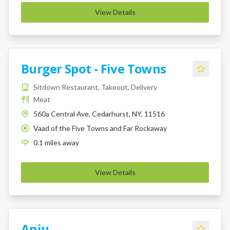
View Details
Burger Spot - Five Towns
Sitdown Restaurant, Takeout, Delivery
Meat
560a Central Ave, Cedarhurst, NY, 11516
Vaad of the Five Towns and Far Rockaway
K
0.1
miles
away
View Details
Anju