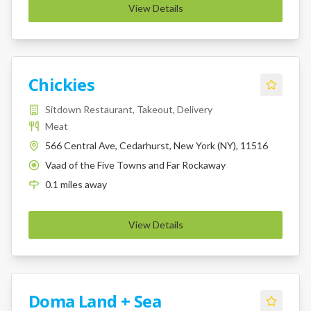
View Details
Chickies
Sitdown Restaurant, Takeout, Delivery
Meat
566 Central Ave, Cedarhurst, New York (NY), 11516
Vaad of the Five Towns and Far Rockaway
K
0.1
miles
away
View Details
Doma Land + Sea