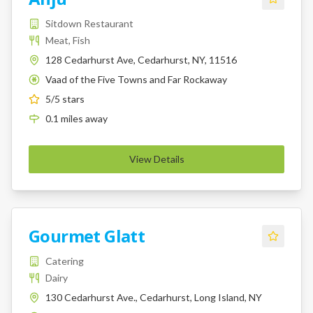
Sitdown Restaurant
Meat, Fish
128 Cedarhurst Ave, Cedarhurst, NY, 11516
Vaad of the Five Towns and Far Rockaway
K
5
/5 stars
0.1
miles
away
View Details
Gourmet Glatt
Catering
Dairy
130 Cedarhurst Ave., Cedarhurst, Long Island, NY