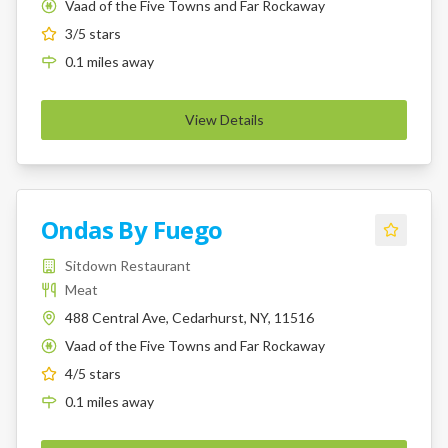
Vaad of the Five Towns and Far Rockaway
K
3
/5 stars
0.1
miles
away
View Details
Ondas By Fuego
Sitdown Restaurant
Meat
488 Central Ave, Cedarhurst, NY, 11516
Vaad of the Five Towns and Far Rockaway
K
4
/5 stars
0.1
miles
away