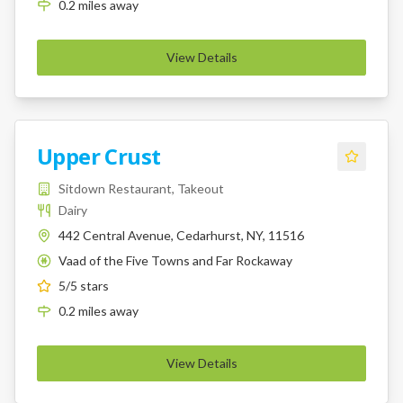
0.2
miles
away
View Details
Upper Crust
Sitdown Restaurant, Takeout
Dairy
442 Central Avenue, Cedarhurst, NY, 11516
Vaad of the Five Towns and Far Rockaway
K
5
/5 stars
0.2
miles
away
View Details