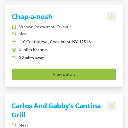
Chap-a-nosh
Sitdown Restaurant, Takeout
Meat
410 Central Ave., Cedarhurst, NY, 11516
Kehilah Kashrus
K
0.2
miles
away
View Details
Carlos And Gabby’s Cantina
Grill
Meat