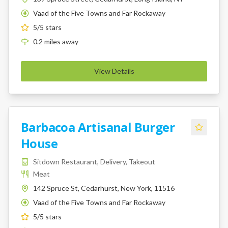
Vaad of the Five Towns and Far Rockaway
K
5
/5 stars
0.2
miles
away
View Details
Barbacoa Artisanal Burger
House
Sitdown Restaurant, Delivery, Takeout
Meat
142 Spruce St, Cedarhurst, New York, 11516
Vaad of the Five Towns and Far Rockaway
K
5
/5 stars