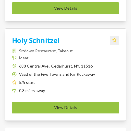
View Details
Holy Schnitzel
Sitdown Restaurant, Takeout
Meat
688 Central Ave., Cedarhurst, NY, 11516
Vaad of the Five Towns and Far Rockaway
K
5
/5 stars
0.3
miles
away
View Details