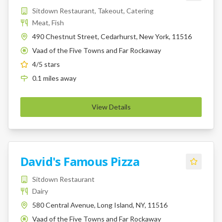
Sitdown Restaurant, Takeout, Catering
Meat, Fish
490 Chestnut Street, Cedarhurst, New York, 11516
Vaad of the Five Towns and Far Rockaway
K
4
/5 stars
0.1
miles
away
View Details
David's Famous Pizza
Sitdown Restaurant
Dairy
580 Central Avenue, Long Island, NY, 11516
Vaad of the Five Towns and Far Rockaway
K