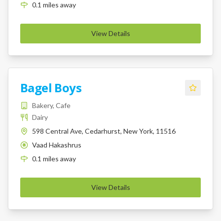
0.1
miles
away
View Details
Bagel Boys
Bakery, Cafe
Dairy
598 Central Ave, Cedarhurst, New York, 11516
Vaad Hakashrus
K
0.1
miles
away
View Details