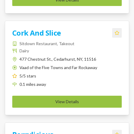
Cork And Slice
Sitdown Restaurant, Takeout
Dairy
477 Chestnut St., Cedarhurst, NY, 11516
Vaad of the Five Towns and Far Rockaway
K
5
/5 stars
0.1
miles
away
View Details