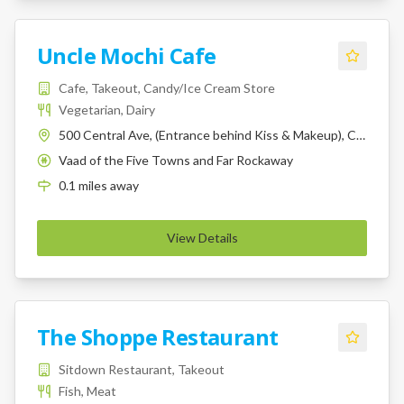
Uncle Mochi Cafe
Cafe, Takeout, Candy/Ice Cream Store
Vegetarian, Dairy
500 Central Ave, (Entrance behind Kiss & Makeup), Cedarhurst, NY, 11516
Vaad of the Five Towns and Far Rockaway
K
0.1
miles
away
View Details
The Shoppe Restaurant
Sitdown Restaurant, Takeout
Fish, Meat