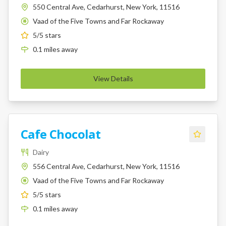
550 Central Ave, Cedarhurst, New York, 11516
Vaad of the Five Towns and Far Rockaway
K
5
/5 stars
0.1
miles
away
View Details
Cafe Chocolat
Dairy
556 Central Ave, Cedarhurst, New York, 11516
Vaad of the Five Towns and Far Rockaway
K
5
/5 stars
0.1
miles
away