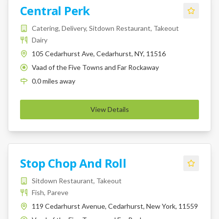
Central Perk
Catering, Delivery, Sitdown Restaurant, Takeout
Dairy
105 Cedarhurst Ave, Cedarhurst, NY, 11516
Vaad of the Five Towns and Far Rockaway
K
0.0
miles
away
View Details
Stop Chop And Roll
Sitdown Restaurant, Takeout
Fish, Pareve
119 Cedarhurst Avenue, Cedarhurst, New York, 11559