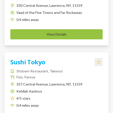
330 Central Avenue, Lawrence, NY, 11559
Vaad of the Five Towns and Far Rockaway
K
0.4
miles
away
View Details
Sushi Tokyo
Sitdown Restaurant, Takeout
Fish, Pareve
337 Central Avenue, Lawrence, NY, 11559
Kehilah Kashrus
K
4
/5 stars
0.4
miles
away