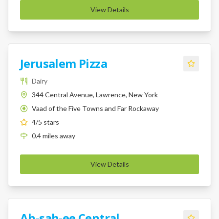
View Details
Jerusalem Pizza
Dairy
344 Central Avenue, Lawrence, New York
Vaad of the Five Towns and Far Rockaway
K
4
/5 stars
0.4
miles
away
View Details
Ah-sah-ee Central