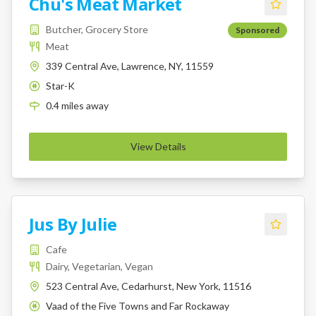
Chu's Meat Market
Butcher, Grocery Store
Sponsored
Meat
339 Central Ave, Lawrence, NY, 11559
Star-K
K
0.4
miles
away
View Details
Jus By Julie
Cafe
Dairy, Vegetarian, Vegan
523 Central Ave, Cedarhurst, New York, 11516
Vaad of the Five Towns and Far Rockaway
K