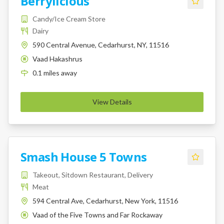
Berrylicious
Candy/Ice Cream Store
Dairy
590 Central Avenue, Cedarhurst, NY, 11516
Vaad Hakashrus
K
0.1
miles
away
View Details
Smash House 5 Towns
Takeout, Sitdown Restaurant, Delivery
Meat
594 Central Ave, Cedarhurst, New York, 11516
Vaad of the Five Towns and Far Rockaway
K