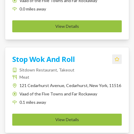
Vaad of the Five Towns and Far Rockaway
K
0.0
miles
away
View Details
Stop Wok And Roll
Sitdown Restaurant, Takeout
Meat
121 Cedarhurst Avenue, Cedarhurst, New York, 11516
Vaad of the Five Towns and Far Rockaway
K
0.1
miles
away
View Details