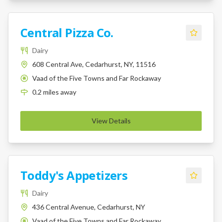
Central Pizza Co.
Dairy
608 Central Ave, Cedarhurst, NY, 11516
Vaad of the Five Towns and Far Rockaway
K
0.2
miles
away
View Details
Toddy's Appetizers
Dairy
436 Central Avenue, Cedarhurst, NY
Vaad of the Five Towns and Far Rockaway
K