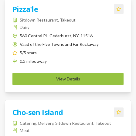
Pizza'le
Sitdown Restaurant, Takeout
Dairy
560 Central Pl., Cedarhurst, NY, 11516
Vaad of the Five Towns and Far Rockaway
K
5
/5 stars
0.3
miles
away
View Details
Cho-sen Island
Catering, Delivery, Sitdown Restaurant, Takeout
Meat