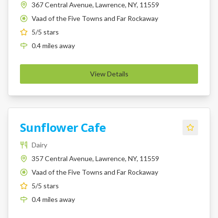
367 Central Avenue, Lawrence, NY, 11559
Vaad of the Five Towns and Far Rockaway
K
5
/5 stars
0.4
miles
away
View Details
Sunflower Cafe
Dairy
357 Central Avenue, Lawrence, NY, 11559
Vaad of the Five Towns and Far Rockaway
K
5
/5 stars
0.4
miles
away