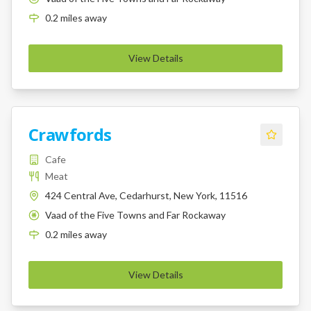
0.2
miles
away
View Details
Crawfords
Cafe
Meat
424 Central Ave, Cedarhurst, New York, 11516
Vaad of the Five Towns and Far Rockaway
K
0.2
miles
away
View Details