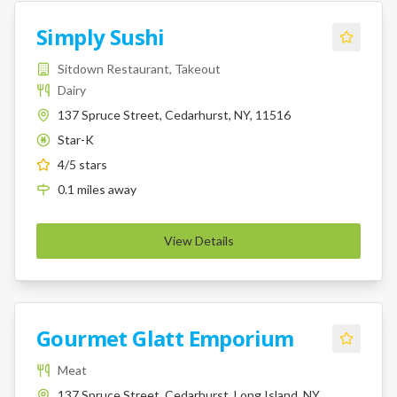
Simply Sushi
Sitdown Restaurant, Takeout
Dairy
137 Spruce Street, Cedarhurst, NY, 11516
Star-K
K
4
/5 stars
0.1
miles
away
View Details
Gourmet Glatt Emporium
Meat
137 Spruce Street, Cedarhurst, Long Island, NY