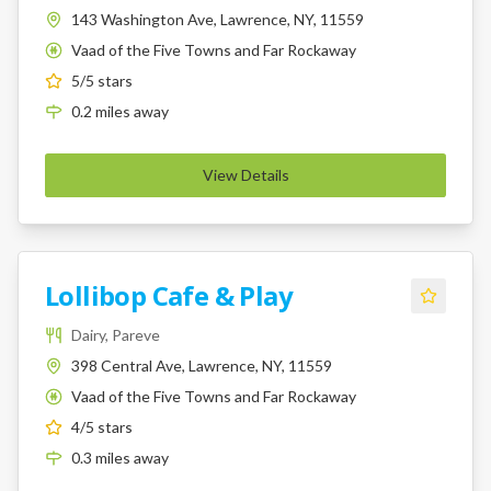
143 Washington Ave, Lawrence, NY, 11559
Vaad of the Five Towns and Far Rockaway
K
5
/5 stars
0.2
miles
away
View Details
Lollibop Cafe & Play
Dairy, Pareve
398 Central Ave, Lawrence, NY, 11559
Vaad of the Five Towns and Far Rockaway
K
4
/5 stars
0.3
miles
away