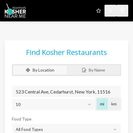
My Favorites
Toggle the
Open
Find Kosher Restaurants
By Location
By Name
Radius
mi
km
10
Food Type
All Food Types