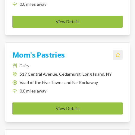
0.0
miles
away
View Details
Mom's Pastries
Dairy
517 Central Avenue, Cedarhurst, Long Island, NY
Vaad of the Five Towns and Far Rockaway
K
0.0
miles
away
View Details