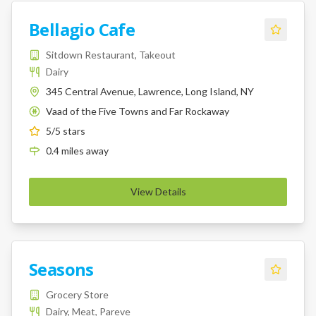
Bellagio Cafe
Sitdown Restaurant, Takeout
Dairy
345 Central Avenue, Lawrence, Long Island, NY
Vaad of the Five Towns and Far Rockaway
K
5
/5 stars
0.4
miles
away
View Details
Seasons
Grocery Store
Dairy, Meat, Pareve