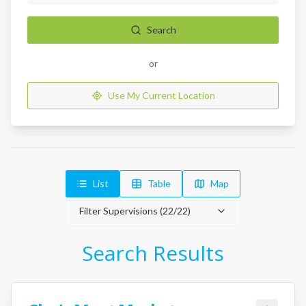
Search
or
Use My Current Location
List
Table
Map
Filter Supervisions (
22
/
22
)
Search Results