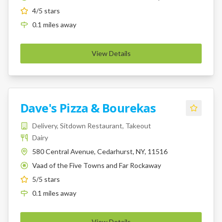
4
/5 stars
0.1
miles
away
View Details
Dave's Pizza & Bourekas
Delivery, Sitdown Restaurant, Takeout
Dairy
580 Central Avenue, Cedarhurst, NY, 11516
Vaad of the Five Towns and Far Rockaway
K
5
/5 stars
0.1
miles
away
View Details