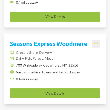
0.4
miles
away
View Details
Seasons Express Woodmere
Grocery Store, Delivery
Dairy, Fish, Pareve, Meat
700 W Broadway, Cedarhurst, NY, 11516
Vaad of the Five Towns and Far Rockaway
K
0.4
miles
away
View Details