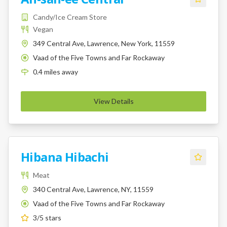
Candy/Ice Cream Store
Vegan
349 Central Ave, Lawrence, New York, 11559
Vaad of the Five Towns and Far Rockaway
K
0.4
miles
away
View Details
Hibana Hibachi
Meat
340 Central Ave, Lawrence, NY, 11559
Vaad of the Five Towns and Far Rockaway
K
3
/5 stars