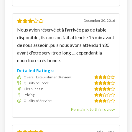
December 30, 2016
Nous avion réservé et à l'arrivée pas de table
disponible , ils nous on fait attendre 15 min avant
de nous asseoir , puis nous avons attendu 1h30
avant d'etre servi trop long .... cependant la
nourriture très bonne.
Detailed Ratings:
Overall Establishment Review
:
Quality of Food
:
Cleanliness
:
Pricing
:
Quality of Service
:
Permalink to this review
July 6, 2016