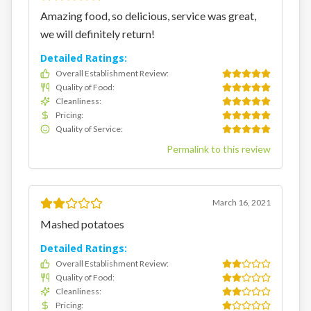
Amazing food, so delicious, service was great,
we will definitely return!
Detailed Ratings:
Overall Establishment Review
:
Quality of Food
:
Cleanliness
:
Pricing
:
Quality of Service
:
Permalink to this review
March 16, 2021
Mashed potatoes
Detailed Ratings:
Overall Establishment Review
:
Quality of Food
:
Cleanliness
:
Pricing
: