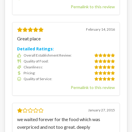
Permalink to this review
February 14, 2016
Great place
Detailed Ratings:
Overall Establishment Review
:
Quality of Food
:
Cleanliness
:
Pricing
:
Quality of Service
:
Permalink to this review
January 27, 2015
we waited forever for the food which was
overpriced and not too great. deeply