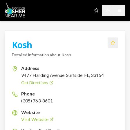
My Favorites
Toggle the
Open
Kosh
Detailed information about
Kosh
.
Address
9477 Harding Avenue, Surfside, FL, 33154
Get Directions
Phone
(305) 763-8601
Website
Visit Website