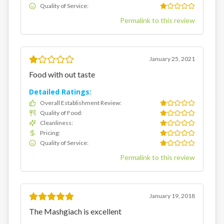
Quality of Service
:
Permalink to this review
January 25, 2021
Food with out taste
Detailed Ratings:
Overall Establishment Review
:
Quality of Food
:
Cleanliness
:
Pricing
:
Quality of Service
:
Permalink to this review
January 19, 2018
The Mashgiach is excellent