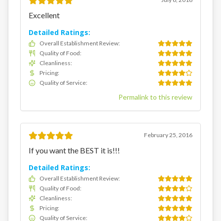
Excellent
Detailed Ratings:
Overall Establishment Review
:
Quality of Food
:
Cleanliness
:
Pricing
:
Quality of Service
:
Permalink to this review
February 25, 2016
If you want the BEST it is!!!
Detailed Ratings:
Overall Establishment Review
:
Quality of Food
:
Cleanliness
:
Pricing
:
Quality of Service
: