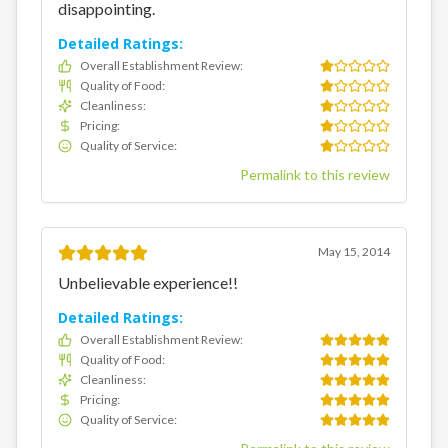
disappointing.
Detailed Ratings:
Overall Establishment Review
:
Quality of Food
:
Cleanliness
:
Pricing
:
Quality of Service
:
Permalink to this review
May 15, 2014
Unbelievable experience!!
Detailed Ratings:
Overall Establishment Review
:
Quality of Food
:
Cleanliness
:
Pricing
:
Quality of Service
: