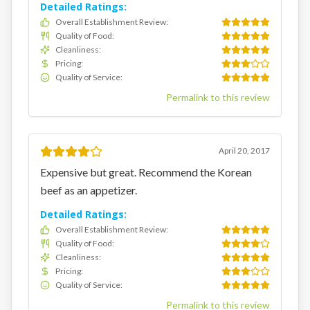
Detailed Ratings:
Overall Establishment Review
:
Quality of Food
:
Cleanliness
:
Pricing
:
Quality of Service
:
Permalink to this review
April 20, 2017
Expensive but great. Recommend the Korean
beef as an appetizer.
Detailed Ratings:
Overall Establishment Review
:
Quality of Food
:
Cleanliness
:
Pricing
:
Quality of Service
:
Permalink to this review