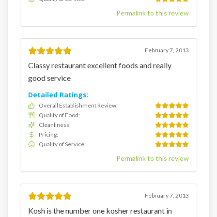
Permalink to this review
February 7, 2013
Classy restaurant excellent foods and really
good service
Detailed Ratings:
Overall Establishment Review
:
Quality of Food
:
Cleanliness
:
Pricing
:
Quality of Service
:
Permalink to this review
February 7, 2013
Kosh is the number one kosher restaurant in