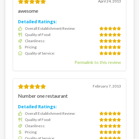
April 24, 2013
awesome
Detailed Ratings:
Overall Establishment Review
:
Quality of Food
:
Cleanliness
:
Pricing
:
Quality of Service
:
Permalink to this review
February 7, 2013
Number one restaurant
Detailed Ratings:
Overall Establishment Review
:
Quality of Food
:
Cleanliness
:
Pricing
:
Quality of Service
: