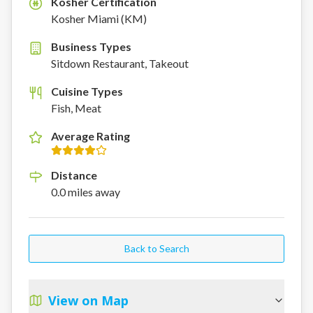
Kosher Certification
K
Kosher Miami (KM)
Business Types
Sitdown Restaurant, Takeout
Cuisine Types
Fish, Meat
Average Rating
Distance
0.0
miles
away
Back to Search
View on Map