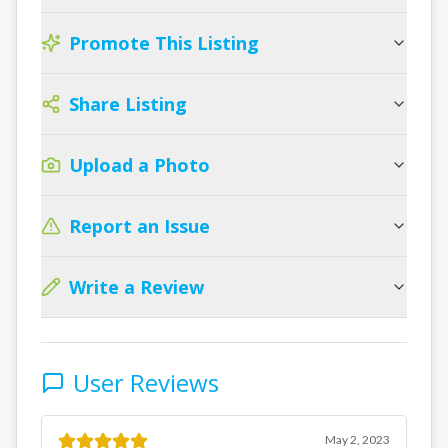
Promote This Listing
Share Listing
Upload a Photo
Report an Issue
Write a Review
User Reviews
May 2, 2023