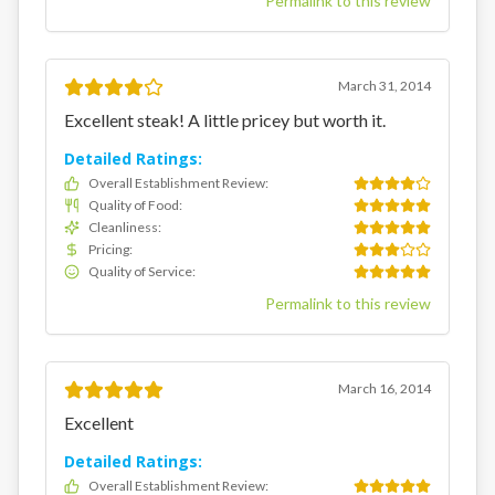
Permalink to this review
March 31, 2014
Excellent steak! A little pricey but worth it.
Detailed Ratings:
Overall Establishment Review
:
Quality of Food
:
Cleanliness
:
Pricing
:
Quality of Service
:
Permalink to this review
March 16, 2014
Excellent
Detailed Ratings:
Overall Establishment Review
: