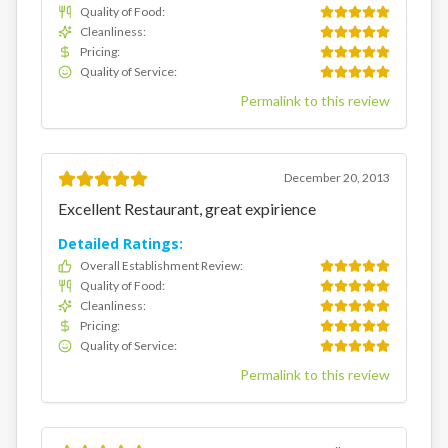
Quality of Food
:
Cleanliness
:
Pricing
:
Quality of Service
:
Permalink to this review
December 20, 2013
Excellent Restaurant, great expirience
Detailed Ratings:
Overall Establishment Review
:
Quality of Food
:
Cleanliness
:
Pricing
:
Quality of Service
:
Permalink to this review