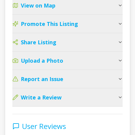
View on Map
Promote This Listing
Share Listing
Upload a Photo
Report an Issue
Write a Review
User Reviews