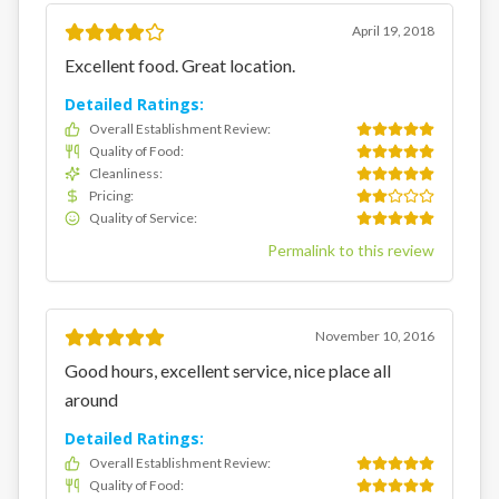
April 19, 2018
Excellent food. Great location.
Detailed Ratings:
Overall Establishment Review
:
Quality of Food
:
Cleanliness
:
Pricing
:
Quality of Service
:
Permalink to this review
November 10, 2016
Good hours, excellent service, nice place all
around
Detailed Ratings:
Overall Establishment Review
:
Quality of Food
: