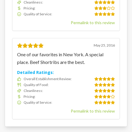
Cleanliness
:
Pricing
:
Quality of Service
:
Permalink to this review
May 25, 2016
One of our favorites in New York. A special
place. Beef Shortribs are the best.
Detailed Ratings:
Overall Establishment Review
:
Quality of Food
:
Cleanliness
:
Pricing
:
Quality of Service
:
Permalink to this review