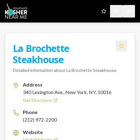
My Favorites
Toggle the
Open
La Brochette
Steakhouse
Detailed information about
La Brochette Steakhouse
.
Address
340 Lexington Ave., New York, NY, 10016
Get Directions
Phone
(212) 972-2200
Website
Visit Website