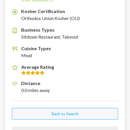
Kosher Certification
K
Orthodox Union Kosher (OU)
Business Types
Sitdown Restaurant, Takeout
Cuisine Types
Meat
Average Rating
Distance
0.0
miles
away
Back to Search