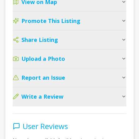
View on Map
Promote This Listing
Share Listing
Upload a Photo
Report an Issue
Write a Review
User Reviews