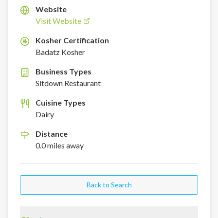
Website
Visit Website
Kosher Certification
K
Badatz Kosher
Business Types
Sitdown Restaurant
Cuisine Types
Dairy
Distance
0.0
miles
away
Back to Search