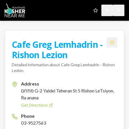
My Favorites
Toggle the
Open
Cafe Greg Lemhadrin -
Rishon Lezion
Detailed information about
Cafe Greg Lemhadrin - Rishon
Lezion
.
Address
מתחם G-2 Yaldei Teheran St 5 Rishon LeTsiyon,
Ra anana
Get Directions
Phone
03-9527563