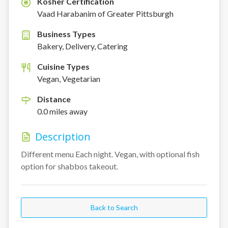
Kosher Certification
K
Vaad Harabanim of Greater Pittsburgh
Business Types
Bakery, Delivery, Catering
Cuisine Types
Vegan, Vegetarian
Distance
0.0
miles
away
Description
Different menu Each night. Vegan, with optional fish 
option for shabbos takeout.
Back to Search