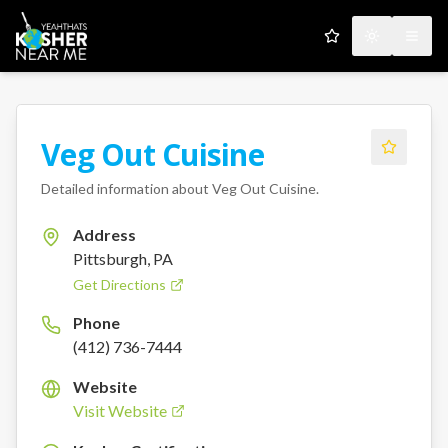
My Favorites
Toggle the
Open
Veg Out Cuisine
Detailed information about
Veg Out Cuisine
.
Address
Pittsburgh, PA
Get Directions
Phone
(412) 736-7444
Website
Visit Website