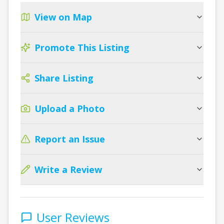
View on Map
Promote This Listing
Share Listing
Upload a Photo
Report an Issue
Write a Review
User Reviews