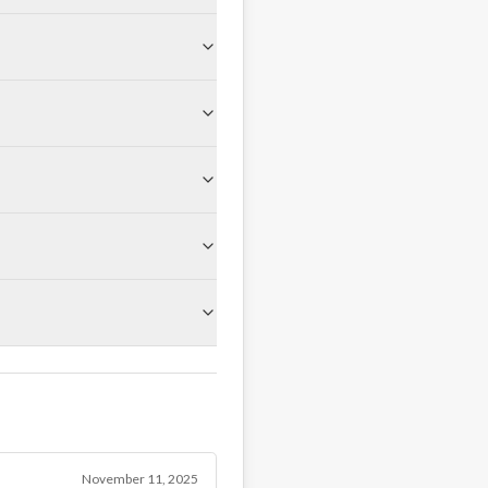
November 11, 2025