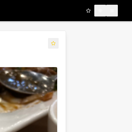
My Favorites
Toggle theme
Open men