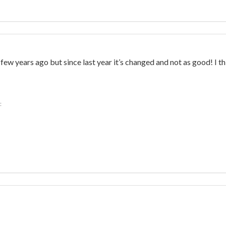
ew years ago but since last year it’s changed and not as good! I t
: