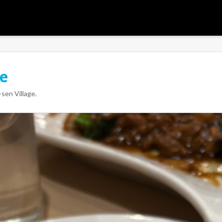
ge
sen Village
.