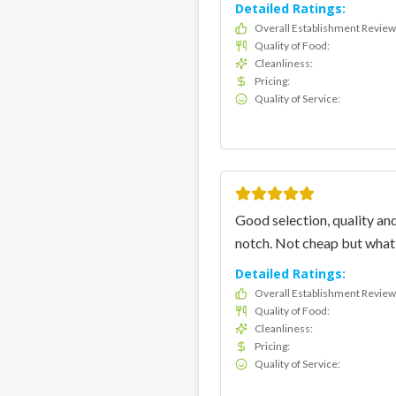
Detailed Ratings:
Overall Establishment Review
Quality of Food
:
Cleanliness
:
Pricing
:
Quality of Service
:
Good selection, quality and
notch. Not cheap but what 
Detailed Ratings:
Overall Establishment Review
Quality of Food
:
Cleanliness
:
Pricing
:
Quality of Service
: