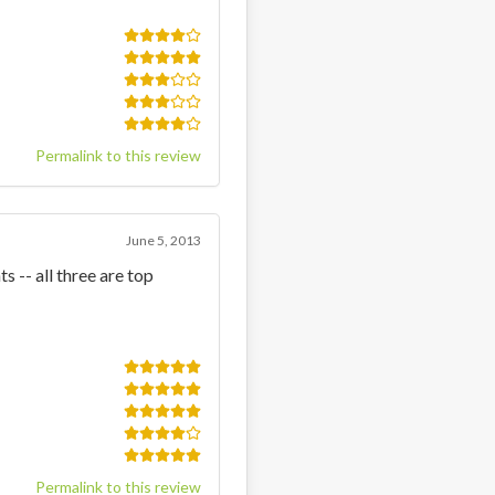
Permalink to this review
June 5, 2013
s -- all three are top
Permalink to this review