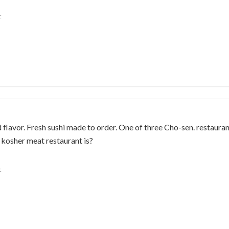
:
 flavor. Fresh sushi made to order. One of three Cho-sen. restaurant
kosher meat restaurant is?
: