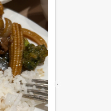
Next slide