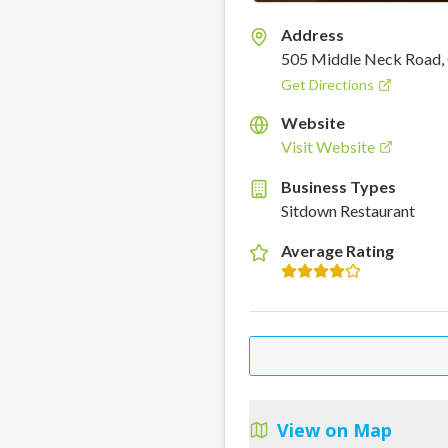
Address
505 Middle Neck Road, 
Get Directions
Website
Visit Website
Business Types
Sitdown Restaurant
Average Rating
View on Map