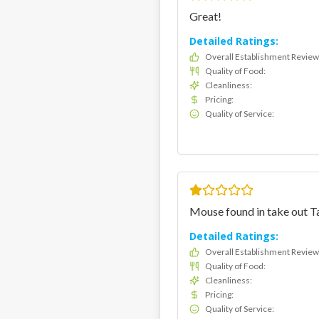
Great!
Detailed Ratings:
Overall Establishment Review
Quality of Food
:
Cleanliness
:
Pricing
:
Quality of Service
:
Mouse found in take out 
Detailed Ratings:
Overall Establishment Review
Quality of Food
:
Cleanliness
:
Pricing
:
Quality of Service
: