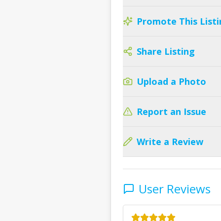
Promote This Listi
Share Listing
Upload a Photo
Report an Issue
Write a Review
User Reviews