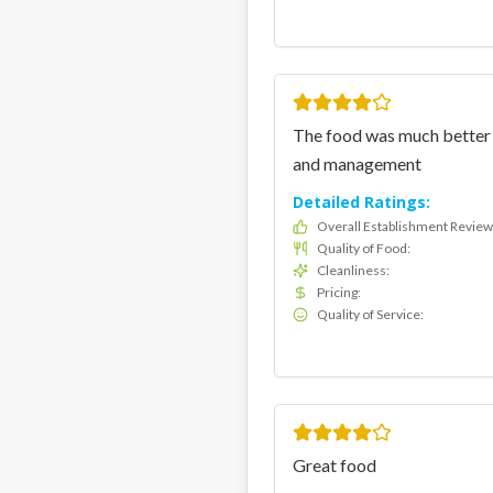
The food was much better f
and management
Detailed Ratings:
Overall Establishment Review
Quality of Food
:
Cleanliness
:
Pricing
:
Quality of Service
:
Great food