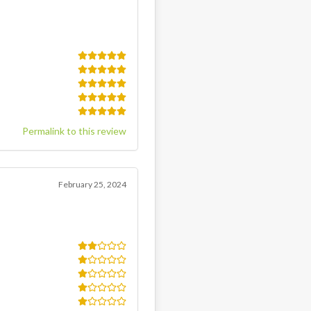
Permalink to this review
February 25, 2024