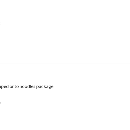
:
Taped onto noodles package
: