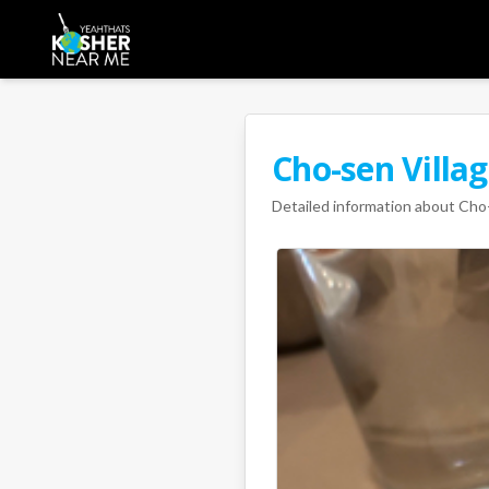
Cho-sen Villa
Detailed information about
Cho-