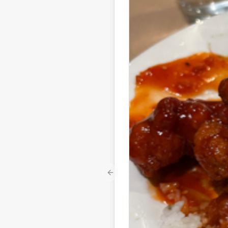
Previous slide