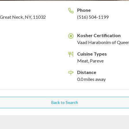
Phone
Great Neck, NY, 11032
(516) 504-1199
Kosher Certification
K
Vaad Harabonim of Quee
Cuisine Types
Meat, Pareve
Distance
0.0
miles
away
Back to Search