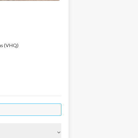
ns (VHQ)