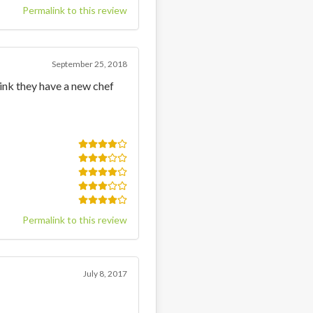
Permalink to this review
September 25, 2018
hink they have a new chef
Permalink to this review
July 8, 2017