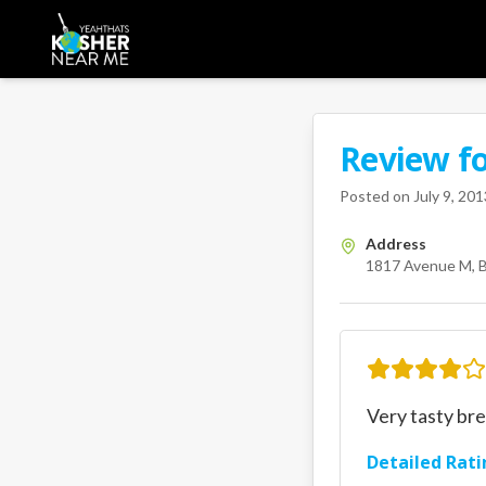
Review f
A Kosher Near Me 
1817 Ave
Posted on
July 9, 201
Address
1817 Avenue M, B
Very tasty bre
Detailed Rati