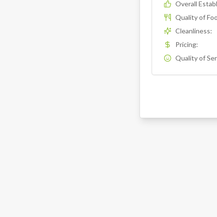
Overall Esta
Quality of Fo
Cleanliness
:
Pricing
:
Quality of Se