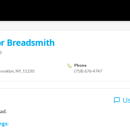
or
Breadsmith
User
nue M
Brooklyn
NY
11230
us
3
Phone
rooklyn, NY, 11230
(718) 676-4747
Us
ad.
ngs: