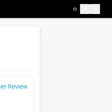
My Favorites
Toggle theme
Open men
er Review