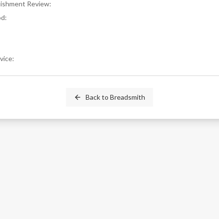
blishment Review
:
od
:
rvice
:
Back to
Breadsmith