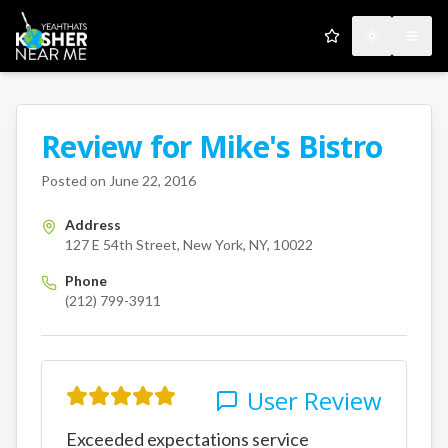
My Favorites
Toggle the
Open
Review for
Mike's Bistro
A Kosher Near Me User
127 E 54th Street
New York
N
Posted on
June 22, 2016
Address
127 E 54th Street, New York, NY, 10022
Phone
(212) 799-3911
User Review
Exceeded expectations service