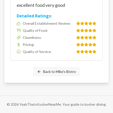
excellent food very good
Detailed Ratings:
Overall Establishment Review
:
Quality of Food
:
Cleanliness
:
Pricing
:
Quality of Service
:
Back to
Mike's Bistro
©
2026
YeahThatsKosherNearMe. Your guide to kosher dining.