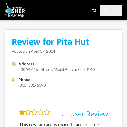
My Favorites
Toggle the
Open
Review for
Pita Hut
A Kosher Near Me User
530 W. 41st Street
Miami Bea
Posted on
April 17, 2014
Address
530 W. 41st Street, Miami Beach, FL, 33140
Phone
(305) 531-6090
User Review
This restaurant is more than horrible.