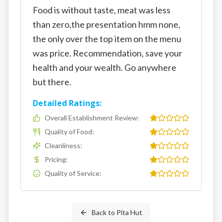
Food is without taste, meat was less
than zero,the presentation hmm none,
the only over the top item on the menu
was price. Recommendation, save your
health and your wealth. Go anywhere
but there.
Detailed Ratings:
Overall Establishment Review
:
Quality of Food
:
Cleanliness
:
Pricing
:
Quality of Service
:
Back to
Pita Hut