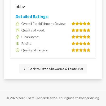
bbbv
Detailed Ratings:
Overall Establishment Review
:
Quality of Food
:
Cleanliness
:
Pricing
:
Quality of Service
:
Back to
Sizzle Shawarma & Falafel Bar
©
2026
YeahThatsKosherNearMe. Your guide to kosher dining.