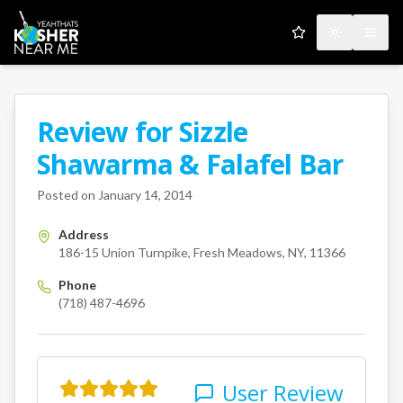
My Favorites
Toggle the
Open
Review for
Sizzle
A Kosher Near Me User
Shawarma & Falafel Bar
186-15 Union Turnpike
Fresh
Posted on
January 14, 2014
Address
186-15 Union Turnpike, Fresh Meadows, NY, 11366
Phone
(718) 487-4696
User Review