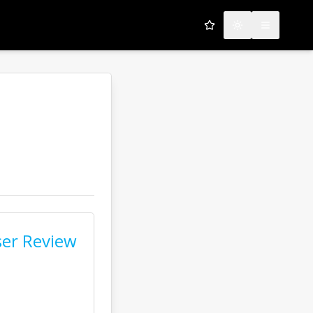
My Favorites
Toggle theme
Open men
us
er Review