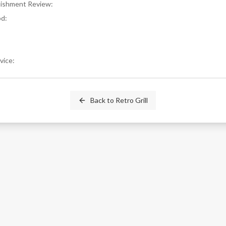
blishment Review
:
od
:
rvice
:
Back to
Retro Grill