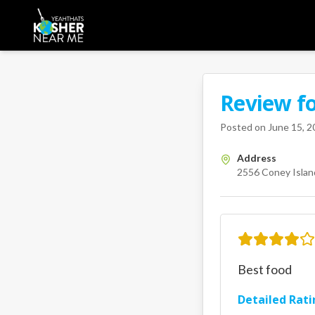
Review f
A Kosher Near Me 
2556 Cone
Posted on
June 15, 2
Address
2556 Coney Island
Best food
Detailed Rati