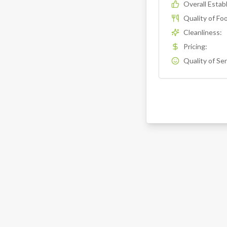
Overall Esta
Quality of Fo
Cleanliness
:
Pricing
:
Quality of Se