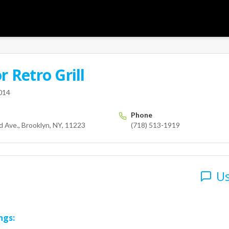
or
Retro Grill
User
y Island Ave.
Brooklyn
NY
11223
014
Phone
 Ave., Brooklyn, NY, 11223
(718) 513-1919
Us
ngs: