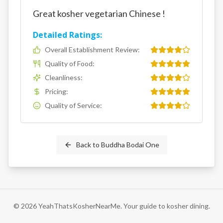
Great kosher vegetarian Chinese !
Detailed Ratings:
Overall Establishment Review
:
Quality of Food
:
Cleanliness
:
Pricing
:
Quality of Service
:
Back to
Buddha Bodai One
©
2026
YeahThatsKosherNearMe. Your guide to kosher dining.