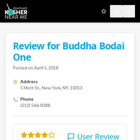
My Favorites
Toggle the
Open
Review for
Buddha Bodai
A Kosher Near Me User
One
5 Mott St.
New York
NY
10013
Posted on
April 5, 2018
Address
5 Mott St., New York, NY, 10013
Phone
(212) 566-8388
User Review