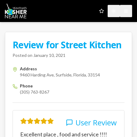
My Favorites
Toggle the
Open
Review for
Street Kitchen
A Kosher Near Me User
9460 Harding Ave
Surfside
Flo
Posted on
January 10, 2021
Address
9460 Harding Ave, Surfside, Florida, 33154
Phone
(305) 763-8267
User Review
Excellent place , food and service !!!!