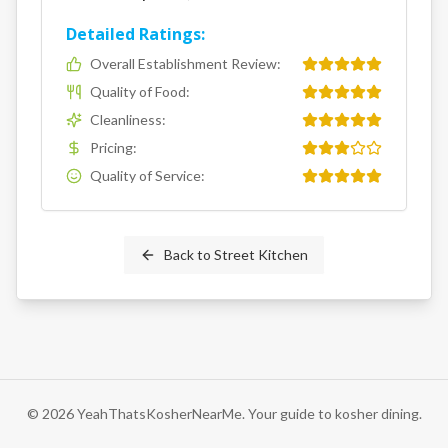
Detailed Ratings:
Overall Establishment Review
:
Quality of Food
:
Cleanliness
:
Pricing
:
Quality of Service
:
Back to
Street Kitchen
©
2026
YeahThatsKosherNearMe. Your guide to kosher dining.