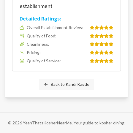
establishment
Detailed Ratings:
Overall Establishment Review
:
Quality of Food
:
Cleanliness
:
Pricing
:
Quality of Service
:
Back to
Kandi Kastle
©
2026
YeahThatsKosherNearMe. Your guide to kosher dining.