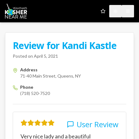
My Favorites
Toggle the
Open
Review for
Kandi Kastle
A Kosher Near Me User
71-40 Main Street
Queens
NY
Posted on
April 5, 2021
Address
71-40 Main Street, Queens, NY
Phone
(718) 520-7520
User Review
Very nice lady and a beautiful