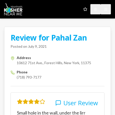
My Favorites
Toggle the
Open
Review for
Pahal Zan
A Kosher Near Me User
10612 71st Ave.
Forest Hills
Ne
Posted on
July 9, 2021
Address
10612 71st Ave., Forest Hills, New York, 11375
Phone
(718) 793-7177
User Review
Small hole in the wall, under the lirr