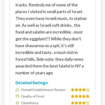
tracks. Reminds me of some of the
places I visited in small parts of Israel.
They even have Israeli music, tv station
on. As well as Israeli soft drinks.. the
food and salatim are incredible.. must
get the eggplant!!! While they don’t
have shawarma on a spit, it’s still
incredible and tasty.. a must visit in
forest hills. Side note: they daily news
awarded them the best falafel in NY a
number of years ago
Detailed Ratings:
Overall Establishment Review
:
Quality of Food
:
Cleanliness
: