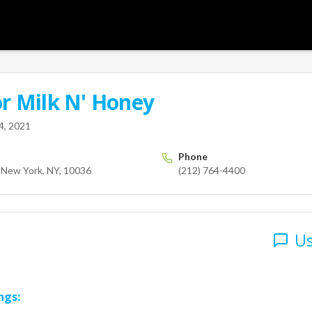
or
Milk N' Honey
User
 street
New York
NY
10036
us
4, 2021
Phone
, New York, NY, 10036
(212) 764-4400
Us
ngs: