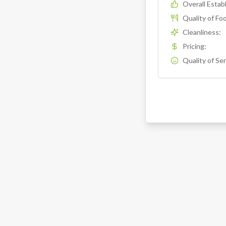
Overall Esta
Quality of Fo
Cleanliness
:
Pricing
:
Quality of Se