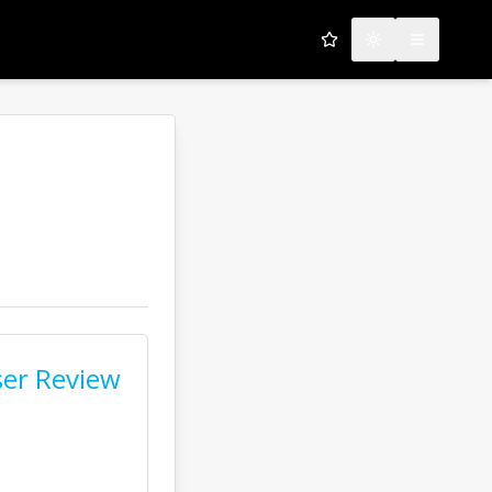
My Favorites
Toggle theme
Open men
er Review