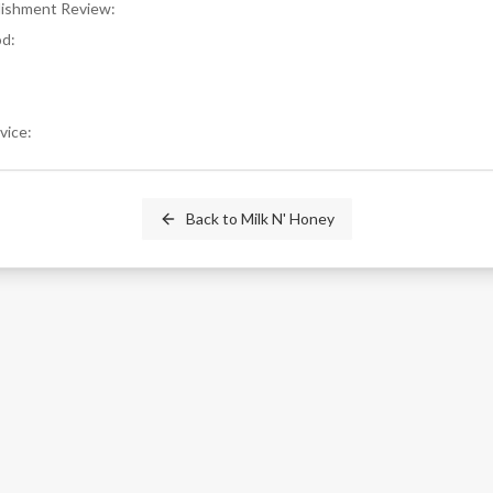
blishment Review
:
od
:
rvice
:
Back to
Milk N' Honey