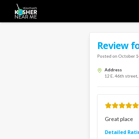
Review f
A Kosher Near Me 
12 E. 46th
Posted on
October 1
Address
12 E. 46th street
Great place
Detailed Rati