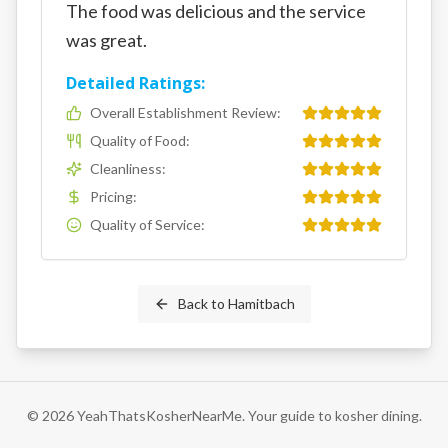
The food was delicious and the service
was great.
Detailed Ratings:
Overall Establishment Review
:
Quality of Food
:
Cleanliness
:
Pricing
:
Quality of Service
:
Back to
Hamitbach
©
2026
YeahThatsKosherNearMe. Your guide to kosher dining.