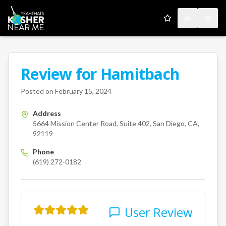
My Favorites
Toggle the
Open
Review for
Hamitbach
A Kosher Near Me User
5664 Mission Center Road
San
Posted on
February 15, 2024
Address
5664 Mission Center Road, Suite 402, San Diego, CA,
92119
Phone
(619) 272-0182
User Review